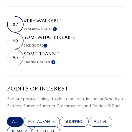
VERY WALKABLE
82
WALKING SCORE
LEARN MORE
SOMEWHAT BIKEABLE
49
BIKE SCORE
LEARN MORE
SOME TRANSIT
43
TRANSIT SCORE
LEARN MORE
POINTS OF INTEREST
Explore popular things to do in the area, including American
Estates, Summit Summer Greenmarket, and Patricia & Paul.
SEARCH BUSINESSES RELATED TO
ALL
SEARCH BUSINESSES RELATED TO
RESTAURANTS
SEARCH BUSINESSES RELATED TO
SHOPPING
SEARCH BUSINESSES
ACTIVE
SEARCH BUSINESSES RELATED TO
BEAUTY
SEARCH BUSINESSES RELATED TO
NIGHTLIFE