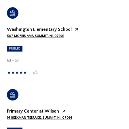
Washington Elementary School
507 MORRIS AVE, SUMMIT, NJ, 07901
PUBLIC
1st - 5th
5/5
Primary Center at Wilson
14 BEEKMAN TERRACE, SUMMIT, NJ, 07091