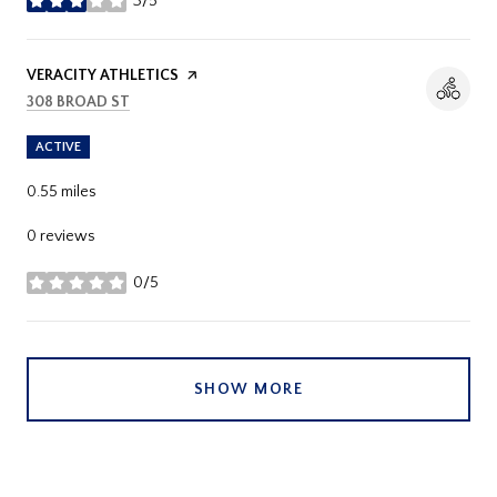
3/5
stars
VISIT THE
VERACITY ATHLETICS
PAGE ON YELP
SEARCH
ON GOOGLE MAPS
308 BROAD ST
ACTIVE
0.55
miles
0 reviews
0/5
stars
SHOW MORE