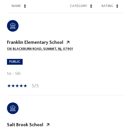
NAME
CATEGORY
RATING
Franklin Elementary School
136 BLACKBURN ROAD, SUMMIT, NJ, 07901
PUBLIC
1st - 5th
5/5
Salt Brook School