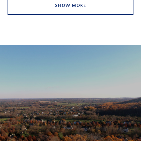
SHOW MORE