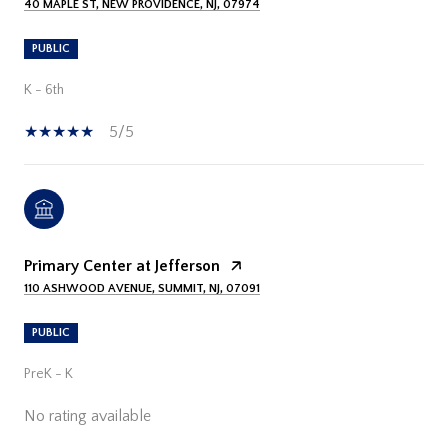
40 MAPLE ST, NEW PROVIDENCE, NJ, 07974
PUBLIC
K - 6th
5/5
Primary Center at Jefferson
110 ASHWOOD AVENUE, SUMMIT, NJ, 07091
PUBLIC
PreK - K
No rating available