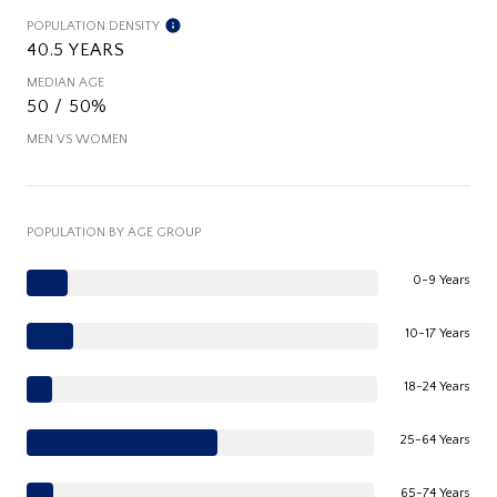
POPULATION DENSITY
40.5 YEARS
MEDIAN AGE
50 / 50%
MEN VS WOMEN
POPULATION BY AGE GROUP
0-9 Years
10-17 Years
18-24 Years
25-64 Years
65-74 Years