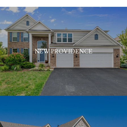
NEW PROVIDENCE