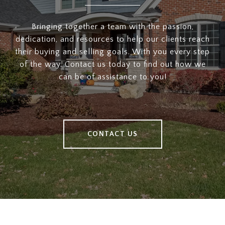
Bringing together a team with the passion,
dedication, and resources to help our clients reach
their buying and selling goals. With you every step
of the way. Contact us today to find out how we
can be of assistance to you!
CONTACT US