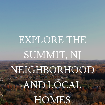
EXPLORE THE
SUMMIT, NJ
NEIGHBORHOOD
AND LOCAL
HOMES