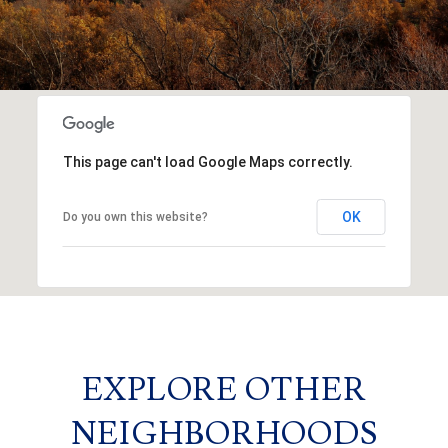
This page can't load Google Maps correctly.
OK
Do you own this website?
EXPLORE OTHER
NEIGHBORHOODS