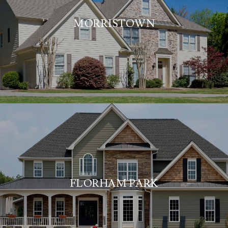
MORRISTOWN
FLORHAM PARK