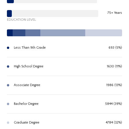
75+ Years
EDUCATION LEVEL
Less Than 9th Grade
693 (5%)
High School Degree
1630 (11%)
Associate Degree
1986 (13%)
Bachelor Degree
5844 (39%)
Graduate Degree
4784 (32%)