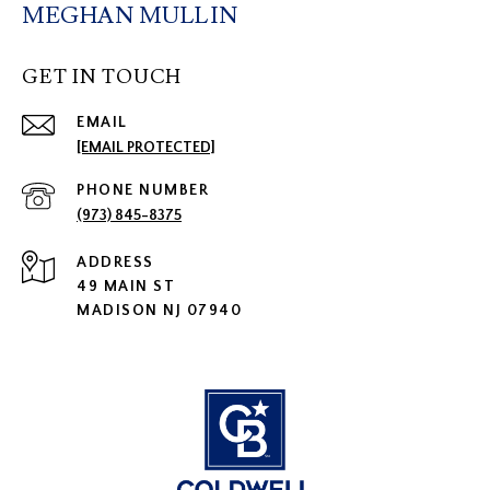
MEGHAN MULLIN
GET IN TOUCH
EMAIL
[EMAIL PROTECTED]
PHONE NUMBER
(973) 845-8375
ADDRESS
49 MAIN ST
MADISON NJ 07940