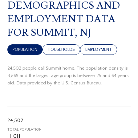
DEMOGRAPHICS AND
EMPLOYMENT DATA
FOR SUMMIT, NJ
POPULATION
HOUSEHOLDS
EMPLOYMENT
24,502 people call Summit home. The population density is
3,869 and the largest age group is
between 25 and 64 years
old.
Data provided by the U.S. Census Bureau.
24,502
TOTAL POPULATION
HIGH