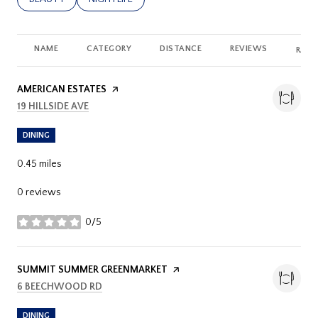
NAME
CATEGORY
DISTANCE
REVIEWS
RATI
VISIT THE
AMERICAN ESTATES
PAGE ON YELP
SEARCH
ON GOOGLE MAPS
19 HILLSIDE AVE
DINING
0.45
miles
0 reviews
0/5
stars
VISIT THE
SUMMIT SUMMER GREENMARKET
PAGE ON YELP
SEARCH
ON GOOGLE MAPS
6 BEECHWOOD RD
DINING