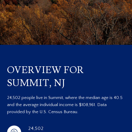
OVERVIEW FOR
SUMMIT, NJ
24,502 people live in Summit, where the median age is 40.5
and the average individual income is $108,961. Data
provided by the U.S. Census Bureau.
24,502