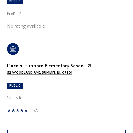
PUBLIC
PreK - K
No rating available
Lincoln-Hubbard Elementary School
52 WOODLAND AVE, SUMMIT, NJ, 07901
PUBLIC
1st - 5th
5/5