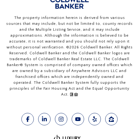
The property information herein is derived from various
sources that may include, but not be limited to, county records
and the Multiple Listing Service, and it may include
approximations. Although the information is believed to be
accurate, it is not warranted and you should not rely upon it
without personal verification. ©
2026
Coldwell Banker. All Rights
Reserved. Coldwell Banker and the Coldwell Banker logos are
trademarks of Coldwell Banker Real Estate LLC. The Coldwell
Banker® System is comprised of company owned offices which
are owned by a subsidiary of Anywhere Advisors LLC and
franchised offices which are independently owned and
operated. The Coldwell Banker System fully supports the
principles of the Fair Housing Act and the Equal Opportunity
Act.