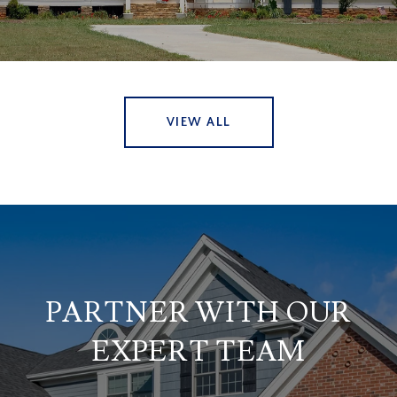
VIEW ALL
PARTNER WITH OUR
EXPERT TEAM