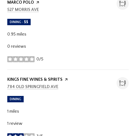
MARCO POLO
PAGE ON YELP
SEARCH
ON GOOGLE MAPS
527 MORRIS AVE
DINING · $$
0.95
miles
0 reviews
0/5
stars
VISIT THE
KINGS FINE WINES & SPIRITS
PAGE ON YELP
SEARCH
ON GOOGLE MAPS
784 OLD SPRINGFIELD AVE
DINING
1
miles
1 review