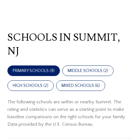
SCHOOLS IN SUMMIT,
NJ
PRIMARY SCHOOLS (
8
)
MIDDLE SCHOOLS (
2
)
HIGH SCHOOLS (
2
)
MIXED SCHOOLS (
6
)
The following schools are within or nearby Summit. The
rating and statistics can serve as a starting point to make
baseline comparisons on the right schools for your family.