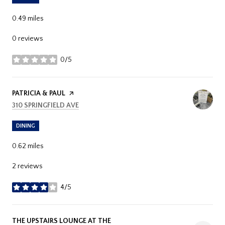
0.49
miles
0 reviews
0/5
stars
VISIT THE
PATRICIA & PAUL
PAGE ON YELP
SEARCH
ON GOOGLE MAPS
310 SPRINGFIELD AVE
DINING
0.62
miles
2 reviews
4/5
stars
VISIT THE
THE UPSTAIRS LOUNGE AT THE