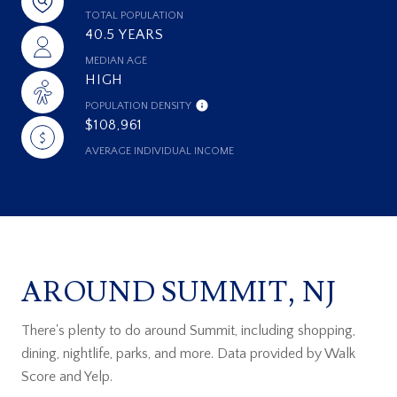
TOTAL POPULATION
40.5 YEARS
MEDIAN AGE
HIGH
POPULATION DENSITY
$108,961
AVERAGE INDIVIDUAL INCOME
AROUND SUMMIT, NJ
There's plenty to do around Summit, including shopping,
dining, nightlife, parks, and more. Data provided by Walk
Score and Yelp.