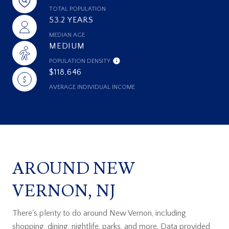
TOTAL POPULATION
53.2 YEARS
MEDIAN AGE
MEDIUM
POPULATION DENSITY
$118,646
AVERAGE INDIVIDUAL INCOME
AROUND NEW
VERNON, NJ
There's plenty to do around New Vernon, including
shopping, dining, nightlife, parks, and more. Data provided