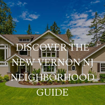
DISCOVER THE
NEW VERNON NJ
NEIGHBORHOOD
GUIDE