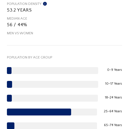
POPULATION DENSITY
53.2 YEARS
MEDIAN AGE
56 / 44%
MEN VS WOMEN
POPULATION BY AGE GROUP
0-9 Years
10-17 Years
18-24 Years
25-64 Years
65-74 Years