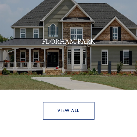
FLORHAM PARK
VIEW ALL