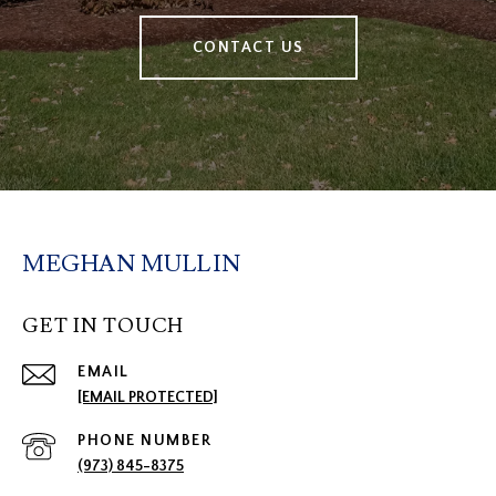
CONTACT US
MEGHAN MULLIN
GET IN TOUCH
EMAIL
[EMAIL PROTECTED]
PHONE NUMBER
(973) 845-8375