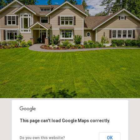
This page can't load Google Maps correctly.
OK
Do you own this website?