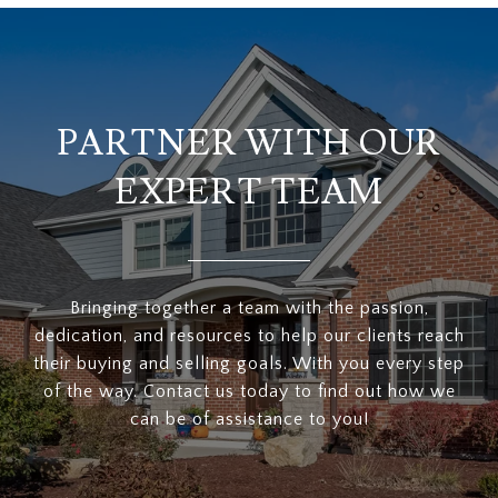
PARTNER WITH OUR
EXPERT TEAM
Bringing together a team with the passion,
dedication, and resources to help our clients reach
their buying and selling goals. With you every step
of the way. Contact us today to find out how we
can be of assistance to you!