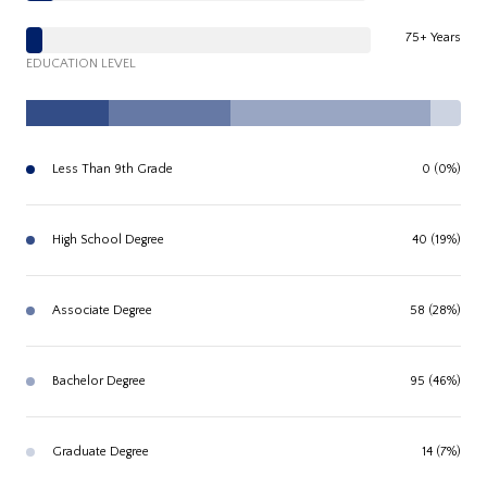
75+ Years
EDUCATION LEVEL
Less Than 9th Grade
0 (0%)
High School Degree
40 (19%)
Associate Degree
58 (28%)
Bachelor Degree
95 (46%)
Graduate Degree
14 (7%)