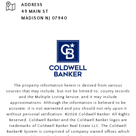
ADDRESS
49 MAIN ST
MADISON NJ 07940
The property information herein is derived from various
sources that may include, but not be limited to, county records
and the Multiple Listing Service, and it may include
approximations. Although the information is believed to be
accurate, it is not warranted and you should not rely upon it
without personal verification. ©
2026
Coldwell Banker. All Rights
Reserved. Coldwell Banker and the Coldwell Banker logos are
trademarks of Coldwell Banker Real Estate LLC. The Coldwell
Banker® System is comprised of company owned offices which