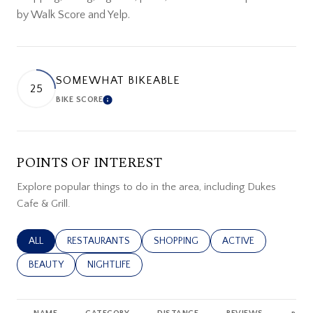
by Walk Score and Yelp.
SOMEWHAT BIKEABLE
25
BIKE SCORE
LEARN MORE
POINTS OF INTEREST
Explore popular things to do in the area, including Dukes
Cafe & Grill.
SEARCH BUSINESSES RELATED TO
ALL
SEARCH BUSINESSES RELATED TO
RESTAURANTS
SEARCH BUSINESSES RELATED TO
SHOPPING
SEARCH BUSINESSES
ACTIVE
SEARCH BUSINESSES RELATED TO
BEAUTY
SEARCH BUSINESSES RELATED TO
NIGHTLIFE