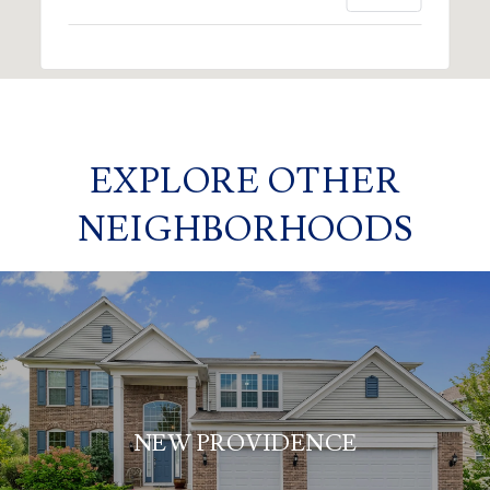
EXPLORE OTHER
NEIGHBORHOODS
NEW PROVIDENCE