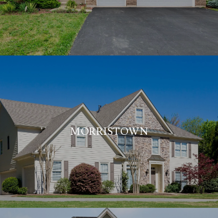
MORRISTOWN