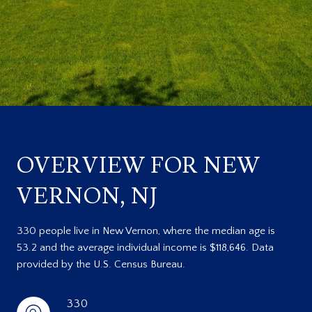
OVERVIEW FOR NEW
VERNON, NJ
330 people live in New Vernon, where the median age is
53.2 and the average individual income is $118,646. Data
provided by the U.S. Census Bureau.
330