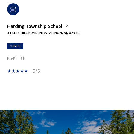
Harding Township School
34 LEES HILL ROAD, NEW VERNON, NJ, 07976
PUBLIC
PreK - 8th
5/5
SHOW MORE