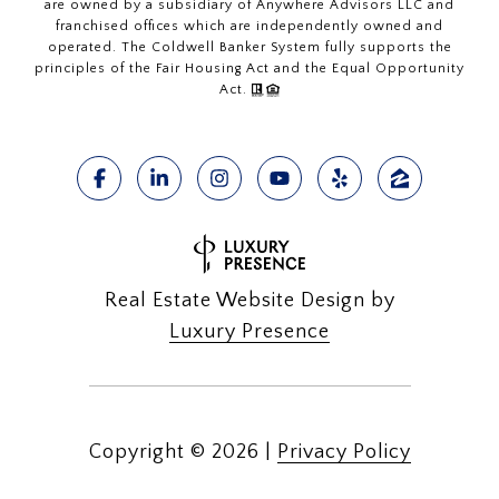
are owned by a subsidiary of Anywhere Advisors LLC and
franchised offices which are independently owned and
operated. The Coldwell Banker System fully supports the
principles of the Fair Housing Act and the Equal Opportunity
Act.
Real Estate Website Design by
Luxury Presence
Copyright ©
2026
|
Privacy Policy