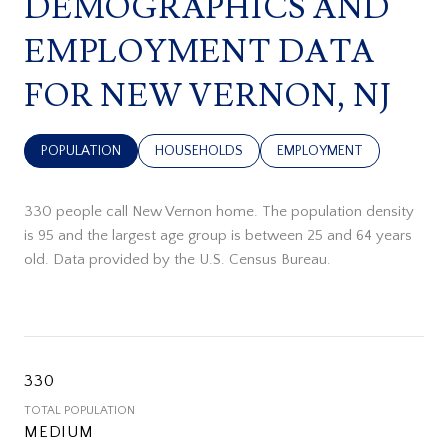
DEMOGRAPHICS AND
EMPLOYMENT DATA
FOR NEW VERNON, NJ
POPULATION
HOUSEHOLDS
EMPLOYMENT
330 people call New Vernon home. The population density
is 95 and the largest age group is
between 25 and 64 years
old.
Data provided by the U.S. Census Bureau.
330
TOTAL POPULATION
MEDIUM