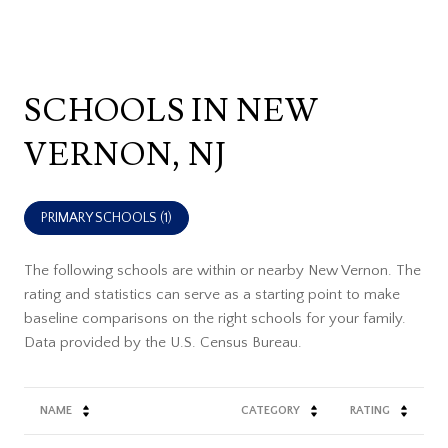
SCHOOLS IN NEW
VERNON, NJ
PRIMARY SCHOOLS (
1
)
The following schools are within or nearby New Vernon. The
rating and statistics can serve as a starting point to make
baseline comparisons on the right schools for your family.
NAME
CATEGORY
RATING