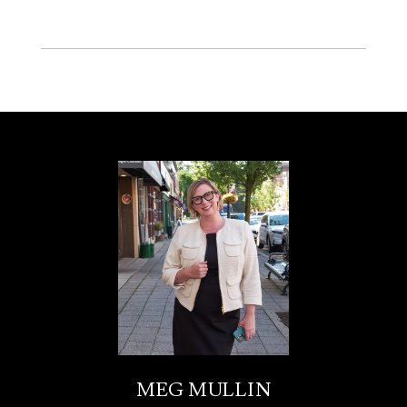
MEG MULLIN