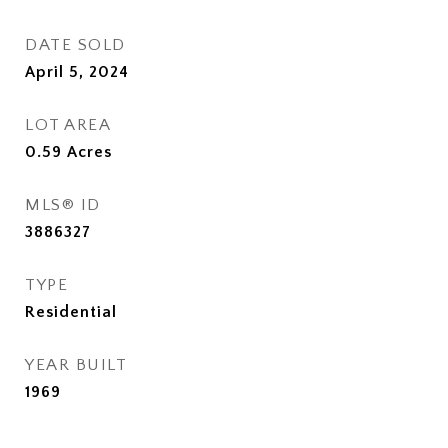
DATE SOLD
April 5, 2024
LOT AREA
0.59
Acres
MLS® ID
3886327
TYPE
Residential
YEAR BUILT
1969