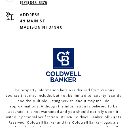
(973) 845-8375
ADDRESS
49 MAIN ST
MADISON NJ 07940
The property information herein is derived from various
sources that may include, but not be limited to, county records
and the Multiple Listing Service, and it may include
approximations. Although the information is believed to be
accurate, it is not warranted and you should not rely upon it
without personal verification. ©
2026
Coldwell Banker. All Rights
Reserved. Coldwell Banker and the Coldwell Banker logos are