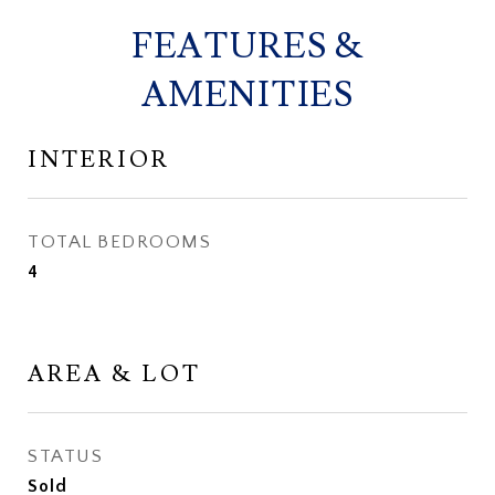
FEATURES &
AMENITIES
INTERIOR
TOTAL BEDROOMS
4
AREA & LOT
STATUS
Sold