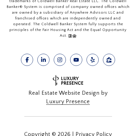
trademarks of Coldwell Banker Real Estate LLC. The Coldwell
Banker® System is comprised of company owned offices which
are owned by a subsidiary of Anywhere Advisors LLC and
franchised offices which are independently owned and
operated. The Coldwell Banker System fully supports the
principles of the Fair Housing Act and the Equal Opportunity
Act.
Real Estate Website Design by
Luxury Presence
Copyright ©
2026
|
Privacy Policy