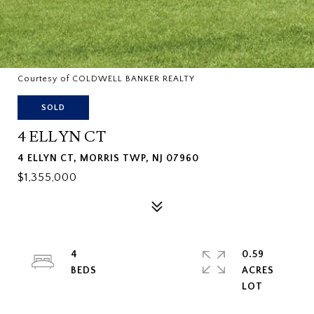
Courtesy of COLDWELL BANKER REALTY
SOLD
4 ELLYN CT
4 ELLYN CT, MORRIS TWP, NJ 07960
$1,355,000
4
0.59
ACRES