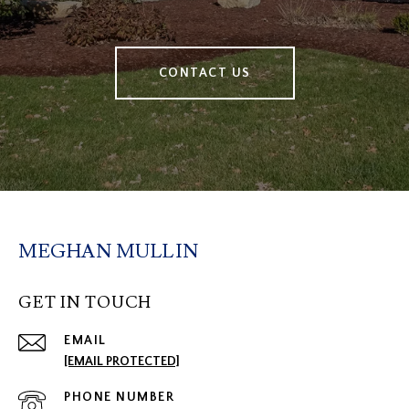
CONTACT US
MEGHAN MULLIN
GET IN TOUCH
EMAIL
[EMAIL PROTECTED]
PHONE NUMBER