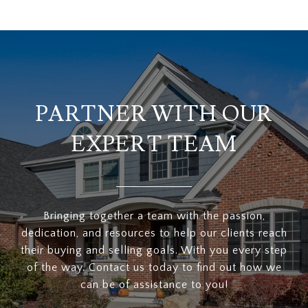
PARTNER WITH OUR
EXPERT TEAM
Bringing together a team with the passion,
dedication, and resources to help our clients reach
their buying and selling goals. With you every step
of the way. Contact us today to find out how we
can be of assistance to you!