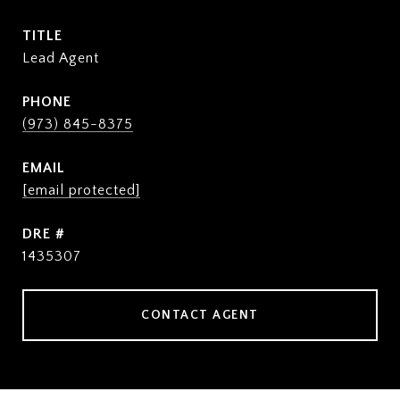
TITLE
Lead Agent
PHONE
(973) 845-8375
EMAIL
[email protected]
DRE #
1435307
CONTACT AGENT