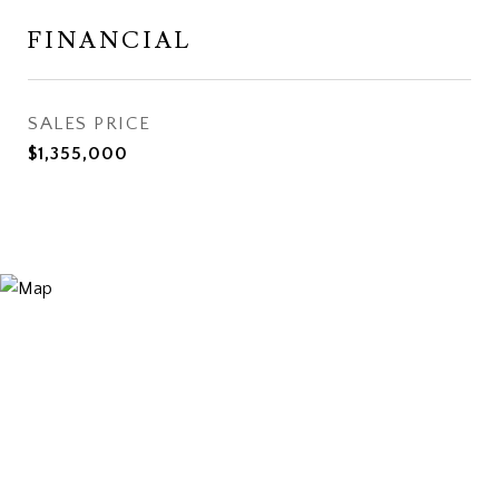
FINANCIAL
SALES PRICE
$1,355,000