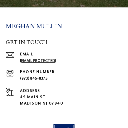
MEGHAN MULLIN
GET IN TOUCH
EMAIL
[EMAIL PROTECTED]
PHONE NUMBER
(973) 845-8375
ADDRESS
49 MAIN ST
MADISON NJ 07940