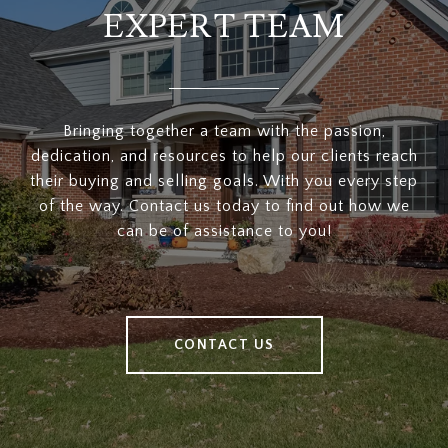
EXPERT TEAM
Bringing together a team with the passion,
dedication, and resources to help our clients reach
their buying and selling goals. With you every step
of the way. Contact us today to find out how we
can be of assistance to you!
CONTACT US