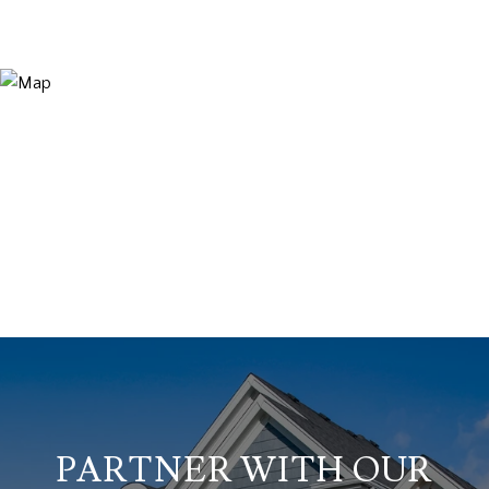
PARTNER WITH OUR