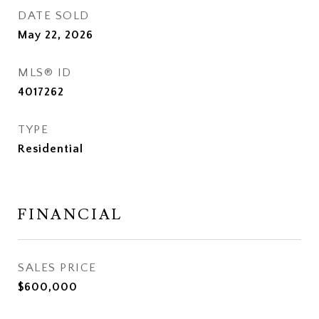
DATE SOLD
May 22, 2026
MLS® ID
4017262
TYPE
Residential
FINANCIAL
SALES PRICE
$600,000