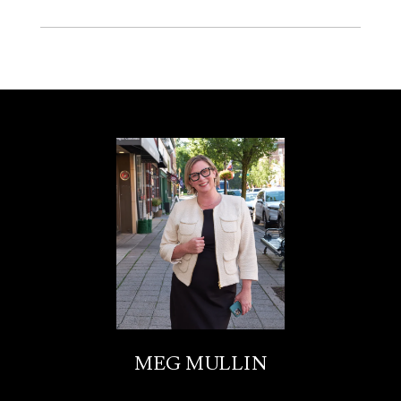
MEG MULLIN