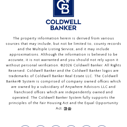
The property information herein is derived from various
sources that may include, but not be limited to, county records
and the Multiple Listing Service, and it may include
approximations. Although the information is believed to be
accurate, it is not warranted and you should not rely upon it
without personal verification. ©
2026
Coldwell Banker. All Rights
Reserved. Coldwell Banker and the Coldwell Banker logos are
trademarks of Coldwell Banker Real Estate LLC. The Coldwell
Banker® System is comprised of company owned offices which
are owned by a subsidiary of Anywhere Advisors LLC and
franchised offices which are independently owned and
operated. The Coldwell Banker System fully supports the
principles of the Fair Housing Act and the Equal Opportunity
Act.