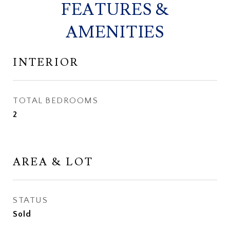
FEATURES &
AMENITIES
INTERIOR
TOTAL BEDROOMS
2
AREA & LOT
STATUS
Sold