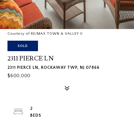
Courtesy of RE/MAX TOWN & VALLEY II
SOLD
2311 PIERCE LN
2311 PIERCE LN, ROCKAWAY TWP, NJ 07866
$600,000
2