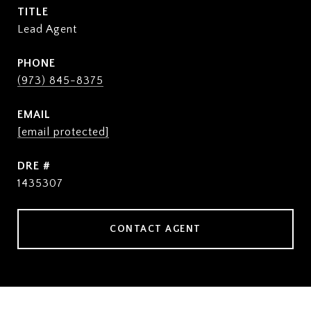
TITLE
Lead Agent
PHONE
(973) 845-8375
EMAIL
[email protected]
DRE #
1435307
CONTACT AGENT