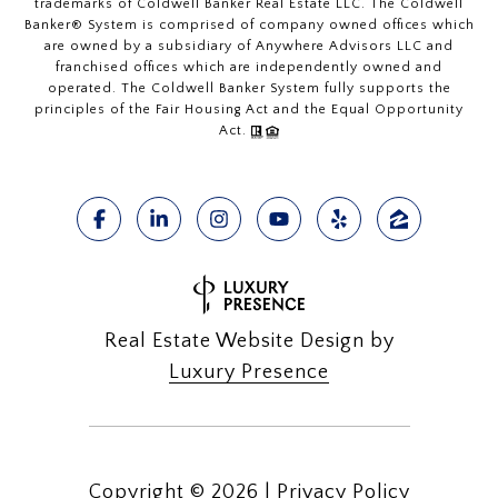
trademarks of Coldwell Banker Real Estate LLC. The Coldwell
Banker® System is comprised of company owned offices which
are owned by a subsidiary of Anywhere Advisors LLC and
franchised offices which are independently owned and
operated. The Coldwell Banker System fully supports the
principles of the Fair Housing Act and the Equal Opportunity
Act.
Real Estate Website Design by
Luxury Presence
Copyright ©
2026
|
Privacy Policy