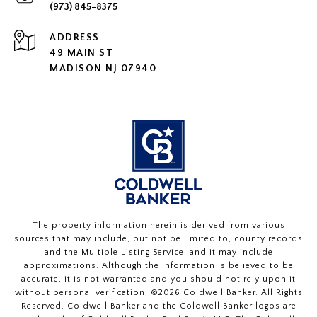
(973) 845-8375
ADDRESS
49 MAIN ST
MADISON NJ 07940
The property information herein is derived from various
sources that may include, but not be limited to, county records
and the Multiple Listing Service, and it may include
approximations. Although the information is believed to be
accurate, it is not warranted and you should not rely upon it
without personal verification. ©
2026
Coldwell Banker. All Rights
Reserved. Coldwell Banker and the Coldwell Banker logos are