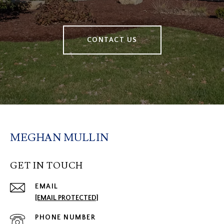
CONTACT US
MEGHAN MULLIN
GET IN TOUCH
EMAIL
[EMAIL PROTECTED]
PHONE NUMBER