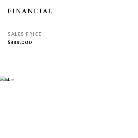
FINANCIAL
SALES PRICE
$999,000