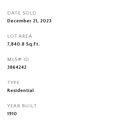
DATE SOLD
December 21, 2023
LOT AREA
7,840.8
Sq.Ft.
MLS® ID
3864242
TYPE
Residential
YEAR BUILT
1910