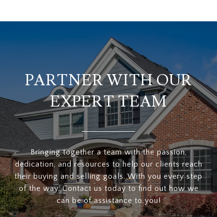
PARTNER WITH OUR
EXPERT TEAM
Bringing together a team with the passion,
dedication, and resources to help our clients reach
their buying and selling goals. With you every step
of the way. Contact us today to find out how we
can be of assistance to you!