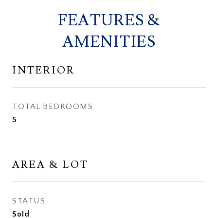
FEATURES &
AMENITIES
INTERIOR
TOTAL BEDROOMS
5
AREA & LOT
STATUS
Sold