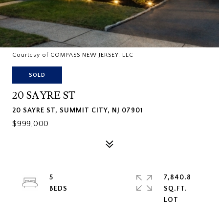
Courtesy of COMPASS NEW JERSEY, LLC
SOLD
20 SAYRE ST
20 SAYRE ST, SUMMIT CITY, NJ 07901
$999,000
5
7,840.8
SQ.FT.