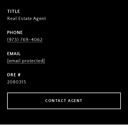
TITLE
Real Estate Agent
PHONE
(973) 769-4062
EMAIL
[email protected]
DRE #
2080315
CONTACT AGENT