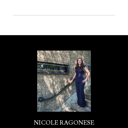
NICOLE RAGONESE